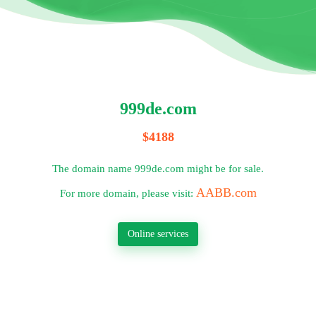
999de.com
$4188
The domain name 999de.com might be for sale.
AABB.com
For more domain, please visit:
Online services